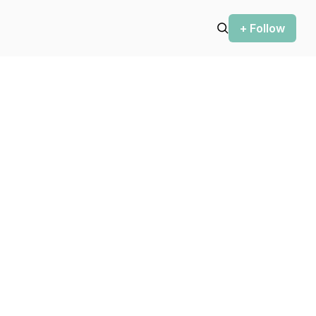
+ Follow