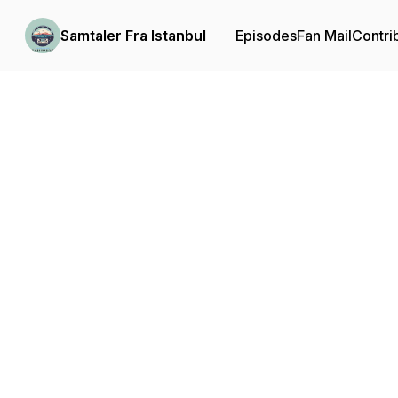
Samtaler Fra Istanbul
Episodes
Fan Mail
Contri