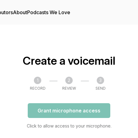
butors
About
Podcasts We Love
Create a voicemail
1
2
3
RECORD
REVIEW
SEND
Grant microphone access
Click to allow access to your microphone.