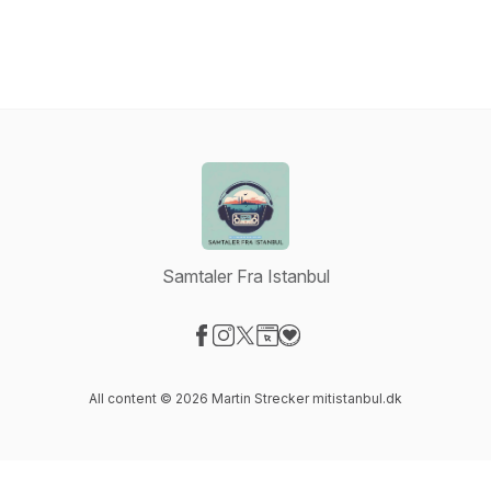
Samtaler Fra Istanbul
Visit our Facebook page
Visit our Instagram page
Visit our X-com page
Visit our Website page
Visit our Donation page
All content © 2026 Martin Strecker mitistanbul.dk